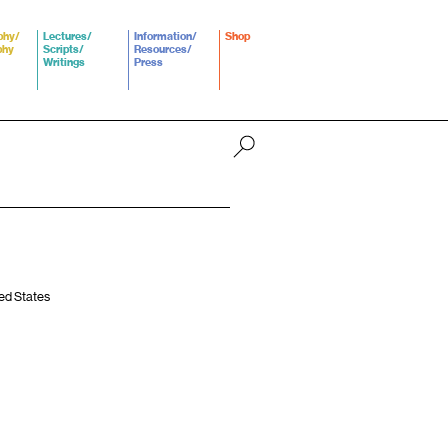
phy/
Lectures/
Information/
Shop
phy
Scripts/
Resources/
Writings
Press
ted States