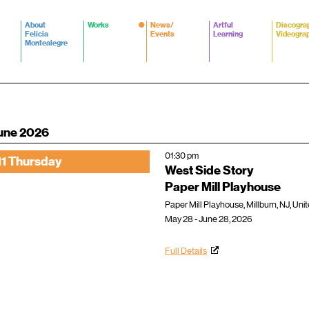
About
Works
News/
Artful
Discogra
Felicia
Events
Learning
Videogra
Montealegre
une 2026
01:30 pm
11 Thursday
West Side Story
Paper Mill Playhouse
Paper Mill Playhouse, Millburn, NJ, Uni
May 28 - June 28, 2026
Full Details