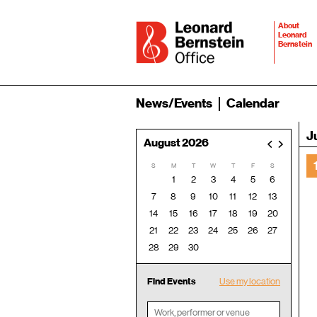
About
Leonard
Bernstein
News/Events
Calendar
J
August 2026
<
>
S
M
T
W
T
F
S
1
2
3
4
5
6
7
8
9
10
11
12
13
14
15
16
17
18
19
20
21
22
23
24
25
26
27
28
29
30
Find Events
Use my location