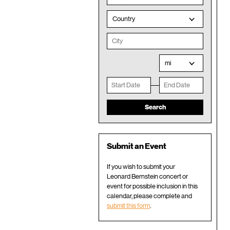
Country
mi
Submit an Event
If you wish to submit your
Leonard Bernstein concert or
event for possible inclusion in this
calendar, please complete and
submit this form
.