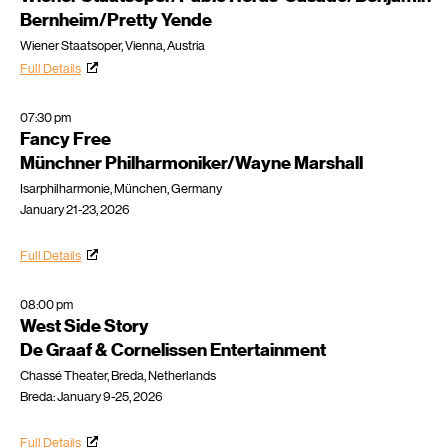
Bernheim/Pretty Yende
Wiener Staatsoper, Vienna, Austria
Full Details
07:30 pm
Fancy Free
Münchner Philharmoniker/Wayne Marshall
Isarphilharmonie, München, Germany
January 21-23, 2026
Full Details
08:00 pm
West Side Story
De Graaf & Cornelissen Entertainment
Chassé Theater, Breda, Netherlands
Breda: January 9-25, 2026
Full Details