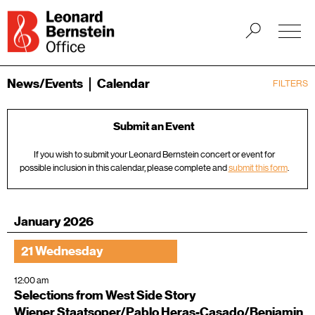
News/Events
Calendar
FILTERS
Submit an Event
If you wish to submit your Leonard Bernstein concert or event for
possible inclusion in this calendar, please complete and
submit this form
.
January 2026
21 Wednesday
12:00 am
Selections from West Side Story
Wiener Staatsoper/Pablo Heras-Casado/Benjamin