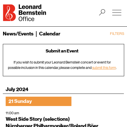
News/Events
Calendar
FILTERS
Submit an Event
If you wish to submit your Leonard Bernstein concert or event for
possible inclusion in this calendar, please complete and
submit this form
.
July 2024
21 Sunday
11:00 am
West Side Story (selections)
Nürnberger Philharmoniker/Roland Böer