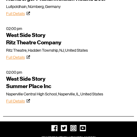
Luitpoldhain, Nürnberg, Germany
Full Details
02:00 pm
West Side Story
Ritz Theatre Company
Ritz Theatre, Hadden Township, NJ, United States
Full Details
02:00 pm
West Side Story
Summer Place Inc
Naperville Central High School, Naperville, IL, United States
Full Details