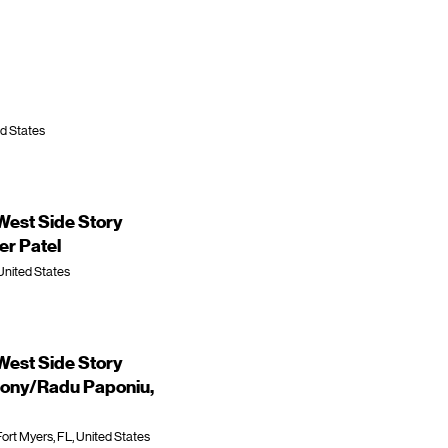
ed States
est Side Story
r Patel
United States
est Side Story
ony/Radu Paponiu,
ort Myers, FL, United States