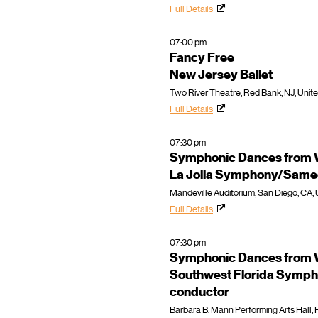
Full Details
07:00 pm
Fancy Free
New Jersey Ballet
Two River Theatre, Red Bank, NJ, Unit
Full Details
07:30 pm
Symphonic Dances from W
La Jolla Symphony/Samee
Mandeville Auditorium, San Diego, CA, 
Full Details
07:30 pm
Symphonic Dances from W
Southwest Florida Symph
conductor
Barbara B. Mann Performing Arts Hall, F