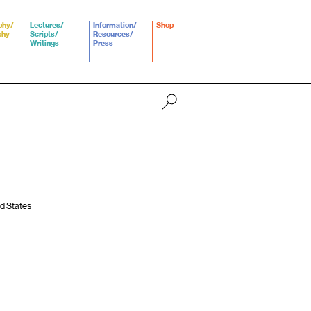
phy/
Lectures/
Information/
Shop
phy
Scripts/
Resources/
Writings
Press
ed States