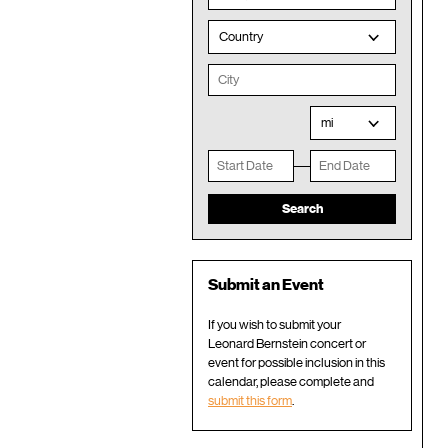
Country
mi
Submit an Event
If you wish to submit your
Leonard Bernstein concert or
event for possible inclusion in this
calendar, please complete and
submit this form
.