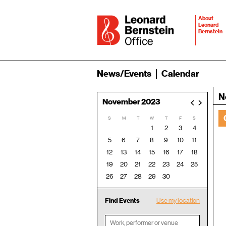
About
Leonard
Bernstein
News/Events
Calendar
N
November 2023
<
>
S
M
T
W
T
F
S
1
2
3
4
5
6
7
8
9
10
11
12
13
14
15
16
17
18
19
20
21
22
23
24
25
26
27
28
29
30
Find Events
Use my location