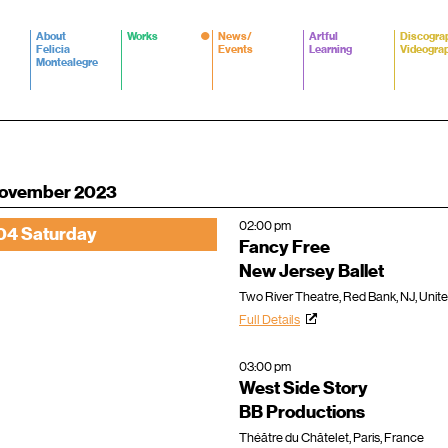
About
Works
News/
Artful
Discogra
Felicia
Events
Learning
Videogra
Montealegre
ovember 2023
02:00 pm
04 Saturday
Fancy Free
New Jersey Ballet
Two River Theatre, Red Bank, NJ, Unit
Full Details
03:00 pm
West Side Story
BB Productions
Théâtre du Châtelet, Paris, France