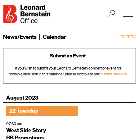
News/Events
Calendar
FILTERS
Submit an Event
If you wish to submit your Leonard Bernstein concert or event for
possible inclusion in this calendar, please complete and
submit this form
.
August 2023
22 Tuesday
07:30 pm
West Side Story
BB Promotions