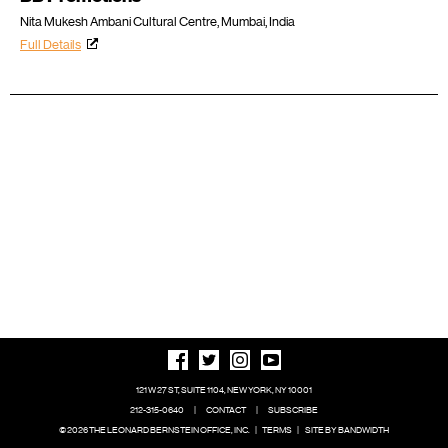
Nita Mukesh Ambani Cultural Centre, Mumbai, India
Full Details
121 W 27 ST, SUITE 1104, NEW YORK, NY 10001
212-315-0640
|
CONTACT
|
SUBSCRIBE
© 2026 THE LEONARD BERNSTEIN OFFICE, INC.
|
TERMS
|
SITE BY BANDWIDTH