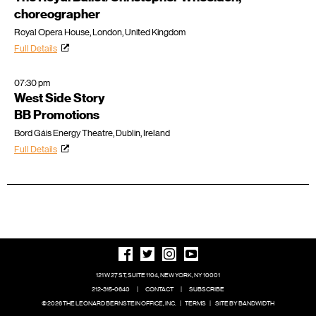
choreographer
Royal Opera House, London, United Kingdom
Full Details
07:30 pm
West Side Story
BB Promotions
Bord Gáis Energy Theatre, Dublin, Ireland
Full Details
121 W 27 ST, SUITE 1104, NEW YORK, NY 10001
212-315-0640
|
CONTACT
|
SUBSCRIBE
© 2026 THE LEONARD BERNSTEIN OFFICE, INC.
|
TERMS
|
SITE BY BANDWIDTH