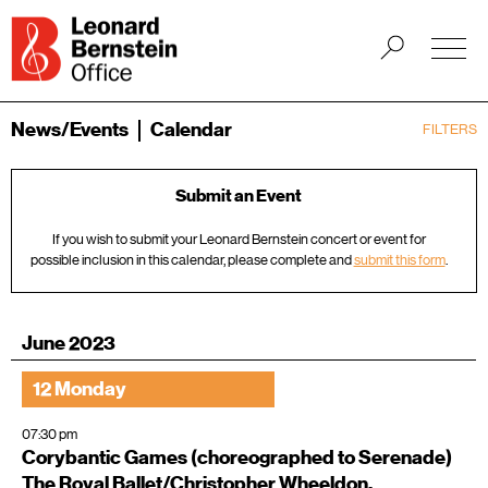
News/Events
Calendar
FILTERS
Submit an Event
If you wish to submit your Leonard Bernstein concert or event for
possible inclusion in this calendar, please complete and
submit this form
.
June 2023
12 Monday
07:30 pm
Corybantic Games (choreographed to Serenade)
The Royal Ballet/Christopher Wheeldon,