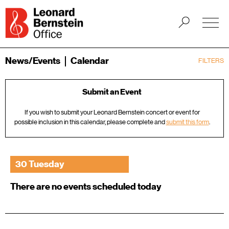
News/Events
Calendar
FILTERS
Submit an Event
If you wish to submit your Leonard Bernstein concert or event for
possible inclusion in this calendar, please complete and
submit this form
.
30 Tuesday
There are no events scheduled today