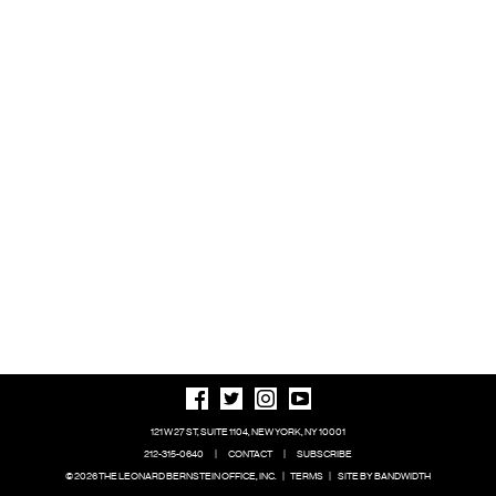
121 W 27 ST, SUITE 1104, NEW YORK, NY 10001
212-315-0640
|
CONTACT
|
SUBSCRIBE
© 2026 THE LEONARD BERNSTEIN OFFICE, INC.
|
TERMS
|
SITE BY BANDWIDTH