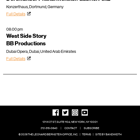
Konzerthaus, Dortmund, Germany
Full Details
08:00 pm
West Side Story
BB Productions
Dubai Opera, Dubai, United Arab Emirates
Full Details
121 W 27 ST, SUITE 1104, NEW YORK, NY 10001
212-315-0640
|
CONTACT
|
SUBSCRIBE
© 2026 THE LEONARD BERNSTEIN OFFICE, INC.
|
TERMS
|
SITE BY BANDWIDTH