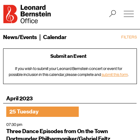
News/Events
Calendar
FILTERS
Submit an Event
If you wish to submit your Leonard Bernstein concert or event for
possible inclusion in this calendar, please complete and
submit this form
.
April 2023
25 Tuesday
07:30 pm
Three Dance Episodes from On the Town
Dortmunder Philharmoniker/Gabriel Feltz