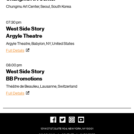
Chungmu Art Center, Seoul, South Korea
07:30 pm
West Side Story
Argyle Theatre
Argyle Theatre, Babylon, NY, United States
Full Details
08:00 pm
West Side Story
BB Promotions
Théâtre de Beaulieu, Lausanne, Switzerland
Full Details
121 W 27 ST, SUITE 1104, NEW YORK, NY 10001