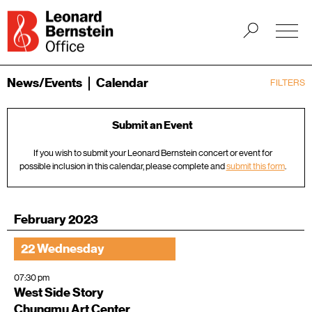
News/Events
Calendar
FILTERS
Submit an Event
If you wish to submit your Leonard Bernstein concert or event for
possible inclusion in this calendar, please complete and
submit this form
.
February 2023
22 Wednesday
07:30 pm
West Side Story
Chungmu Art Center