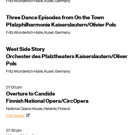
Fritz-Wunderlich-Halle, Kusel, Germany
Three Dance Episodes from On the Town
Pfalzphilharmonie Kaiserslautern/Olivier Pols
Fritz-Wunderlich-Halle, Kusel, Germany
West Side Story
Orchester des Pfalztheaters Kaiserslautern/Oliver
Pols
Fritz-Wunderlich-Halle, Kusel, Germany
07:00 pm
Overture to Candide
Finnish National Opera/CircOpera
National Opera House, Helsinki, Finland
Full Details
07:30 pm