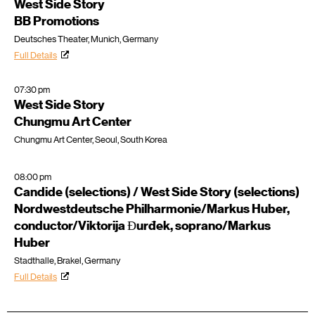
West Side Story
BB Promotions
Deutsches Theater, Munich, Germany
Full Details
07:30 pm
West Side Story
Chungmu Art Center
Chungmu Art Center, Seoul, South Korea
08:00 pm
Candide (selections) / West Side Story (selections)
Nordwestdeutsche Philharmonie/Markus Huber,
conductor/Viktorija Ɖurđek, soprano/Markus
Huber
Stadthalle, Brakel, Germany
Full Details