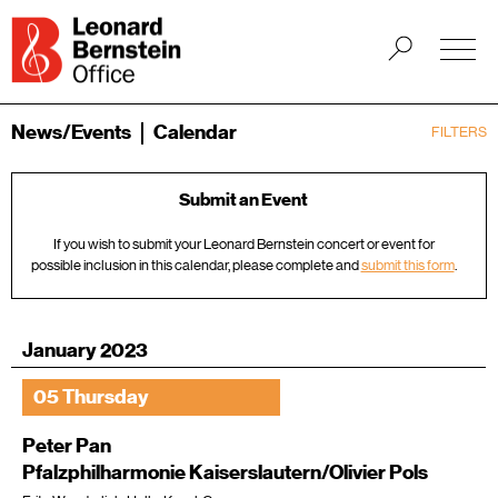
News/Events
Calendar
FILTERS
Submit an Event
If you wish to submit your Leonard Bernstein concert or event for
possible inclusion in this calendar, please complete and
submit this form
.
January 2023
05 Thursday
Peter Pan
Pfalzphilharmonie Kaiserslautern/Olivier Pols