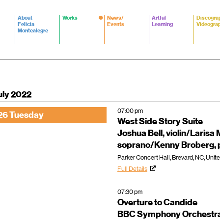
About
Works
News/
Artful
Discogra
Felicia
Events
Learning
Videogra
Montealegre
uly 2022
07:00 pm
26 Tuesday
West Side Story Suite
Joshua Bell, violin/Larisa 
soprano/Kenny Broberg, 
Parker Concert Hall, Brevard, NC, Unit
Full Details
07:30 pm
Overture to Candide
BBC Symphony Orchestra