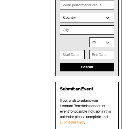
Country
mi
Submit an Event
If you wish to submit your
Leonard Bernstein concert or
event for possible inclusion in this
calendar, please complete and
submit this form
.