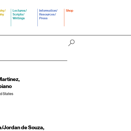
phy/
Lectures/
Information/
Shop
phy
Scripts/
Resources/
Writings
Press
Martinez,
piano
ed States
/Jordan de Souza,