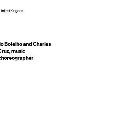
 United Kingdom
o Botelho and Charles
Cruz, music
 choreographer