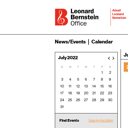
About
Leonard
Bernstein
News/Events
Calendar
J
July 2022
<
>
S
M
T
W
T
F
S
1
2
3
4
5
6
7
8
9
10
11
12
13
14
15
16
17
18
19
20
21
22
23
24
25
26
27
28
29
30
31
Find Events
Use my location