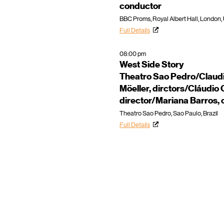
conductor
BBC Proms, Royal Albert Hall, London,
Full Details
08:00 pm
West Side Story
Theatro Sao Pedro/Claudi
Möeller, dirctors/Cláudio 
director/Mariana Barros,
Theatro Sao Pedro, Sao Paulo, Brazil
Full Details