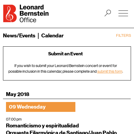
News/Events
Calendar
FILTERS
Submit an Event
If you wish to submit your Leonard Bernstein concert or event for
possible inclusion in this calendar, please complete and
submit this form
.
May 2018
09 Wednesday
07:00 pm
Romanticismo y espiritualidad
Orquesta Filarmónica de Santiago/Juan Pablo