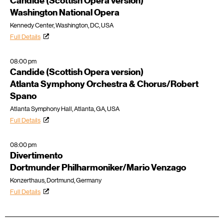
Candide (Scottish Opera version)
Washington National Opera
Kennedy Center, Washington, DC, USA
Full Details
08:00 pm
Candide (Scottish Opera version)
Atlanta Symphony Orchestra & Chorus/Robert
Spano
Atlanta Symphony Hall, Atlanta, GA, USA
Full Details
08:00 pm
Divertimento
Dortmunder Philharmoniker/Mario Venzago
Konzerthaus, Dortmund, Germany
Full Details