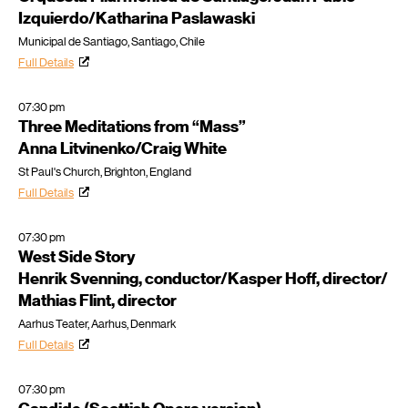
Izquierdo/Katharina Paslawaski
Municipal de Santiago, Santiago, Chile
Full Details
07:30 pm
Three Meditations from “Mass”
Anna Litvinenko/Craig White
St Paul's Church, Brighton, England
Full Details
07:30 pm
West Side Story
Henrik Svenning, conductor/Kasper Hoff, director/
Mathias Flint, director
Aarhus Teater, Aarhus, Denmark
Full Details
07:30 pm