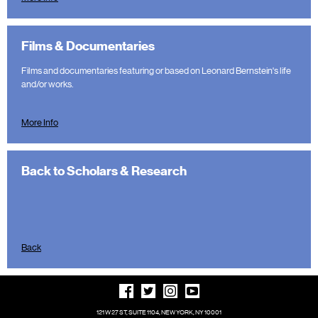
Films & Documentaries
Films and documentaries featuring or based on Leonard Bernstein's life
and/or works.
More Info
Back to Scholars & Research
Back
121 W 27 ST, SUITE 1104, NEW YORK, NY 10001