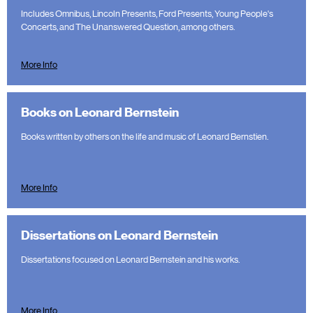
Includes Omnibus, Lincoln Presents, Ford Presents, Young People's
Concerts, and The Unanswered Question, among others.
More Info
Books on Leonard Bernstein
Books written by others on the life and music of Leonard Bernstien.
More Info
Dissertations on Leonard Bernstein
Dissertations focused on Leonard Bernstein and his works.
More Info