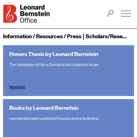
Information / Resources / Press
Scholars/Researchers
Honors Thesis by Leonard Bernstein
The Absorption of Race Elements into American Music
More Info
Books by Leonard Bernstein
Leonard Bernstein published 5 books during his lifetime.