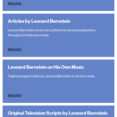
More Info
Articles by Leonard Bernstein
Leonard Bernstein wrote many articles for several publications
throughout his life and career.
More Info
Leonard Bernstein on His Own Music
Original program notes by Leonard Bernstein on his own music.
More Info
Original Television Scripts by Leonard Bernstein