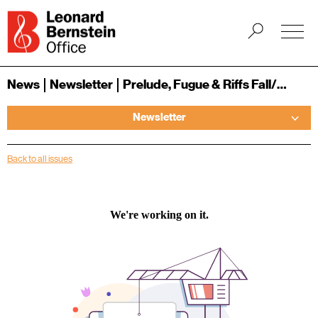
News
Newsletter
Prelude, Fugue & Riffs Fall/Winter 2020/2021
Newsletter
Back to all issues