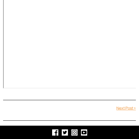
Next Post >