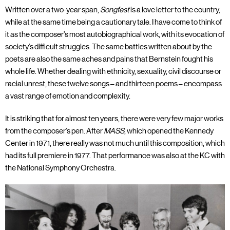
Written over a two-year span,
Songfest
is a love letter to the country,
while at the same time being a cautionary tale. I have come to think of
it as the composer’s most autobiographical work, with its evocation of
society’s difficult struggles. The same battles written about by the
poets are also the same aches and pains that Bernstein fought his
whole life. Whether dealing with ethnicity, sexuality, civil discourse or
racial unrest, these twelve songs – and thirteen poems – encompass
a vast range of emotion and complexity.
It is striking that for almost ten years, there were very few major works
from the composer’s pen. After
MASS
, which opened the Kennedy
Center in 1971, there really was not much until this composition, which
had its full premiere in 1977. That performance was also at the KC with
the National Symphony Orchestra.