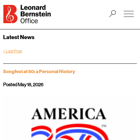
Latest News
< Last Post
Songfest at 50: a Personal History
Posted May 18, 2026