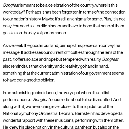
Songfest
is meant to be a celebration of the country, where is this
work today? Perhaps it has been forgotten in terms of the connection
to our nation’s history. Maybe it’s still an enigma for some. Plus, it is not
easy. You need six terrific singers and have to hope that none of them
get sick on the days of performance.
As we seek the good in our land, perhaps this piece can convey that
message. It addresses our current difficulties through the lens of the
past. It offers solace and hope but tempered with reality.
Songfest
also reminds us that diversity and creativity go hand in hand,
something that the current administration of our government seems
to have consigned to oblivion.
In an astonishing coincidence, the very spot where the initial
performances of
Songfest
occurred is about to be dismantled. And
along with it, we are inching ever closer to the liquidation of the
National Symphony Orchestra. Leonard Bernstein had developed a
wonderful rapport with these musicians, performing with them often.
He knew his place not only in the cultural pantheon but also on the