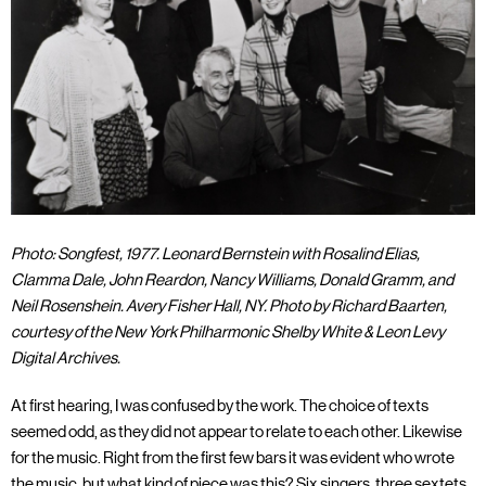
Photo: Songfest, 1977. Leonard Bernstein with Rosalind Elias,
Clamma Dale, John Reardon, Nancy Williams, Donald Gramm, and
Neil Rosenshein. Avery Fisher Hall, NY. Photo by Richard Baarten,
courtesy of the New York Philharmonic Shelby White & Leon Levy
Digital Archives.
At first hearing, I was confused by the work. The choice of texts
seemed odd, as they did not appear to relate to each other. Likewise
for the music. Right from the first few bars it was evident who wrote
the music, but what kind of piece was this? Six singers, three sextets,