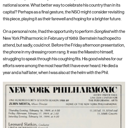
national scene. What better way to celebrate his country than in its
capital? Perhaps as a final gesture, the NSO might consider revisiting
this piece, playing it as their farewell and hoping for a brighter future.
On a personal note, I had the opportunity to perform
Songfest
with the
New York Philharmonic in February of 1989. Bernstein had hoped to
attend, but sadly, could not. Before the Friday afternoon presentation,
the phone in my dressing room rang. It was the Maestro himself,
struggling to speak through his coughing fits. His good wishes for our
efforts were among the most heartfelt I have ever heard. He died a
year and a half later, when I was also at the helm with the Phil.