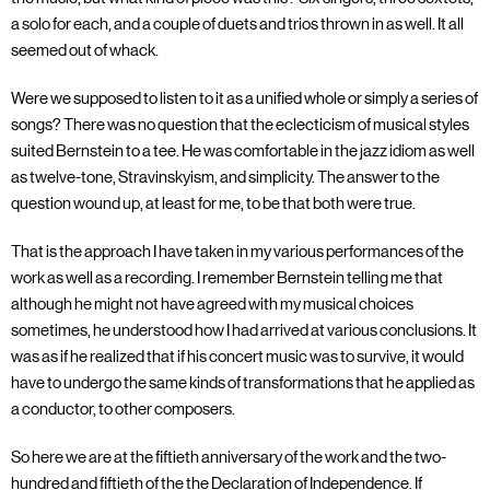
a solo for each, and a couple of duets and trios thrown in as well. It all
seemed out of whack.
Were we supposed to listen to it as a unified whole or simply a series of
songs? There was no question that the eclecticism of musical styles
suited Bernstein to a tee. He was comfortable in the jazz idiom as well
as twelve-tone, Stravinskyism, and simplicity. The answer to the
question wound up, at least for me, to be that both were true.
That is the approach I have taken in my various performances of the
work as well as a recording. I remember Bernstein telling me that
although he might not have agreed with my musical choices
sometimes, he understood how I had arrived at various conclusions. It
was as if he realized that if his concert music was to survive, it would
have to undergo the same kinds of transformations that he applied as
a conductor, to other composers.
So here we are at the fiftieth anniversary of the work and the two-
hundred and fiftieth of the the Declaration of Independence. If