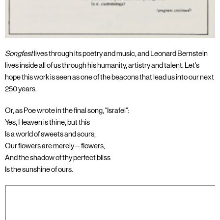
Songfest
lives through its poetry and music, and Leonard Bernstein
lives inside all of us through his humanity, artistry and talent. Let’s
hope this work is seen as one of the beacons that lead us into our next
250 years.
Or, as Poe wrote in the final song, "Israfel":
Yes, Heaven is thine; but this
Is a world of sweets and sours;
Our flowers are merely -- flowers,
And the shadow of thy perfect bliss
Is the sunshine of ours.