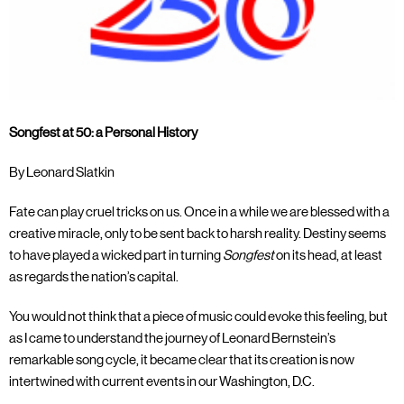
Songfest at 50: a Personal History
By Leonard Slatkin
Fate can play cruel tricks on us. Once in a while we are blessed with a
creative miracle, only to be sent back to harsh reality. Destiny seems
to have played a wicked part in turning
Songfest
on its head, at least
as regards the nation’s capital.
You would not think that a piece of music could evoke this feeling, but
as I came to understand the journey of Leonard Bernstein’s
remarkable song cycle, it became clear that its creation is now
intertwined with current events in our Washington, D.C.