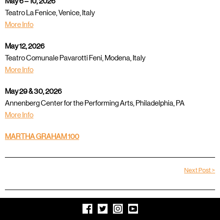
May 6 – 10, 2026
Teatro La Fenice, Venice, Italy
More Info
May 12, 2026
Teatro Comunale Pavarotti Feni, Modena, Italy
More Info
May 29 & 30, 2026
Annenberg Center for the Performing Arts, Philadelphia, PA
More Info
MARTHA GRAHAM 100
Next Post >