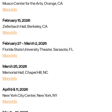
Musco Center for the Arts, Orange, CA
More Info
February 15, 2026
Zellerbach Hall, Berkeley, CA
More Info
February 27 – March 2, 2026
Florida State University Theater, Sarasota, FL
More Info
March 25, 2026
Memorial Hall, Chapel Hill, NC
More Info
April 9 & 11, 2026
New York City Center, New York, NY
More Info