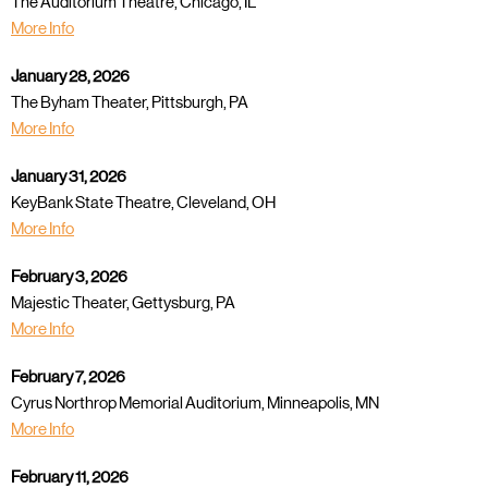
The Auditorium Theatre, Chicago, IL
More Info
January 28, 2026
The Byham Theater, Pittsburgh, PA
More Info
January 31, 2026
KeyBank State Theatre, Cleveland, OH
More Info
February 3, 2026
Majestic Theater, Gettysburg, PA
More Info
February 7, 2026
Cyrus Northrop Memorial Auditorium, Minneapolis, MN
More Info
February 11, 2026