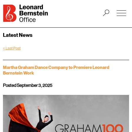
Latest News
< Last Post
Martha Graham Dance Company to Premiere Leonard
Bernstein Work
Posted September 3, 2025