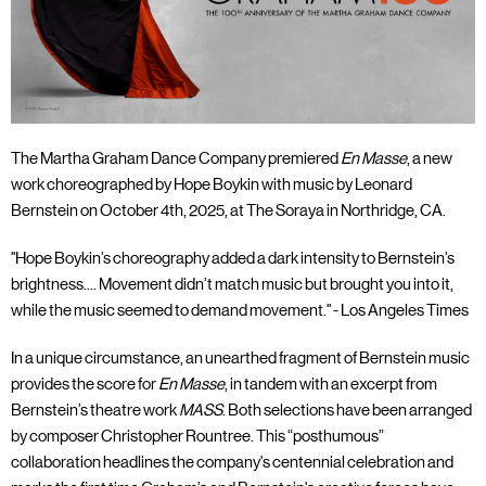
The Martha Graham Dance Company premiered
En Masse
, a new
work choreographed by Hope Boykin with music by Leonard
Bernstein on October 4th, 2025, at The Soraya in Northridge, CA.
"Hope Boykin’s choreography added a dark intensity to Bernstein’s
brightness.... Movement didn’t match music but brought you into it,
while the music seemed to demand movement." - Los Angeles Times
In a unique circumstance, an unearthed fragment of Bernstein music
provides the score for
En Masse
, in tandem with an excerpt from
Bernstein’s theatre work
MASS
. Both selections have been arranged
by composer Christopher Rountree. This “posthumous”
collaboration headlines the company's centennial celebration and