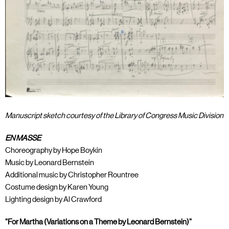
Manuscript sketch courtesy of the Library of Congress Music Division
EN MASSE
Choreography by Hope Boykin
Music by Leonard Bernstein
Additional music by Christopher Rountree
Costume design by Karen Young
Lighting design by Al Crawford
“For Martha (Variations on a Theme by Leonard Bernstein)”