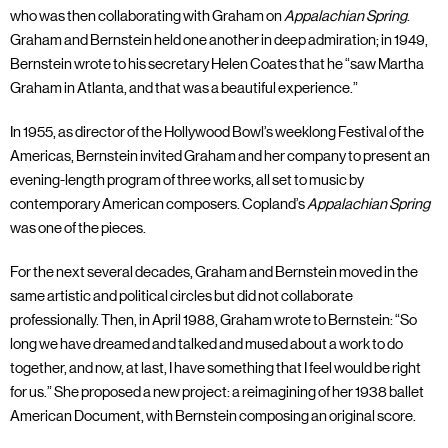
who was then collaborating with Graham on
Appalachian Spring
.
Graham and Bernstein held one another in deep admiration; in 1949,
Bernstein wrote to his secretary Helen Coates that he “saw Martha
Graham in Atlanta, and that was a beautiful experience.”
In 1955, as director of the Hollywood Bowl’s weeklong Festival of the
Americas, Bernstein invited Graham and her company to present an
evening-length program of three works, all set to music by
contemporary American composers. Copland’s
Appalachian Spring
was one of the pieces.
For the next several decades, Graham and Bernstein moved in the
same artistic and political circles but did not collaborate
professionally. Then, in April 1988, Graham wrote to Bernstein: “So
long we have dreamed and talked and mused about a work to do
together, and now, at last, I have something that I feel would be right
for us.” She proposed a new project: a reimagining of her 1938 ballet
American Document, with Bernstein composing an original score.