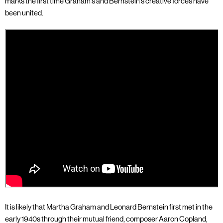
marks the first time Graham’s and Bernstein's creative forces have
been united.
It is likely that Martha Graham and Leonard Bernstein first met in the
early 1940s through their mutual friend, composer Aaron Copland,