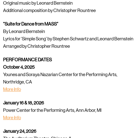
Original music by Leonard Bernstein
Additional composition by Christopher Rountree
“Suite for Dance from MASS”
By Leonard Bernstein
Lyrics for ‘Simple Song’ by Stephen Schwartz and Leonard Bernstein
Arranged by Christopher Rountree
PERFORMANCE DATES
October 4, 2025
Younes and Soraya Nazarian Center for the Performing Arts,
Northridge, CA
More Info
January 16 & 18, 2026
Power Center for the Performing Arts, Ann Arbor, MI
More Info
January 24, 2026