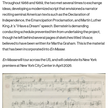
Throughout 1988 and 1989, the two met several times to exchange
ideas, developing a modernized script that envisioned a narrator
reciting seminal American texts such as the Declaration of
Independence, the Emancipation Proclamation, and Martin Luther
King Jr.’s “I Have a Dream” speech. Bernstein’s demanding
conducting schedule prevented him from undertaking the project,
though he left behind several pages of sketches titled
Vivace
,
believed to have been written for Martha Graham. This is the material
that has been incorporated into
En Masse
.
En Masse
will tour across the US, and will celebrate its New York
premiere at New York City Center in April 2026.