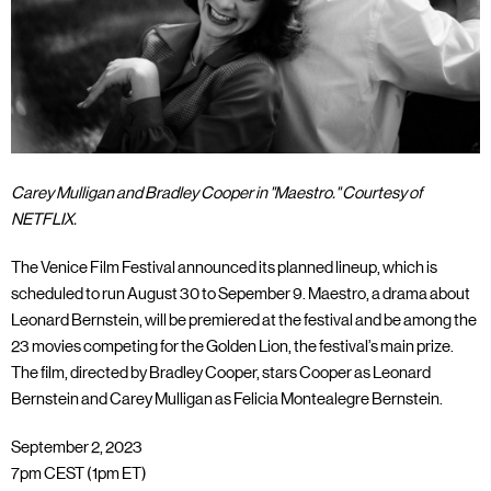
Carey Mulligan and Bradley Cooper in "Maestro." Courtesy of
NETFLIX.
The Venice Film Festival announced its planned lineup, which is
scheduled to run August 30 to Sepember 9. Maestro, a drama about
Leonard Bernstein, will be premiered at the festival and be among the
23 movies competing for the Golden Lion, the festival’s main prize.
The film, directed by Bradley Cooper, stars Cooper as Leonard
Bernstein and Carey Mulligan as Felicia Montealegre Bernstein.
September 2, 2023
7pm CEST (1pm ET)