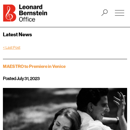
Latest News
< Last Post
MAESTRO to Premiere in Venice
Posted July 31, 2023