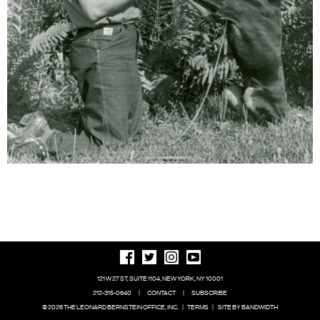
121 W 27 ST, SUITE 1104, NEW YORK, NY 10001
212-315-0640
|
CONTACT
|
SUBSCRIBE
© 2026 THE LEONARD BERNSTEIN OFFICE, INC.
|
TERMS
|
SITE BY BANDWIDTH