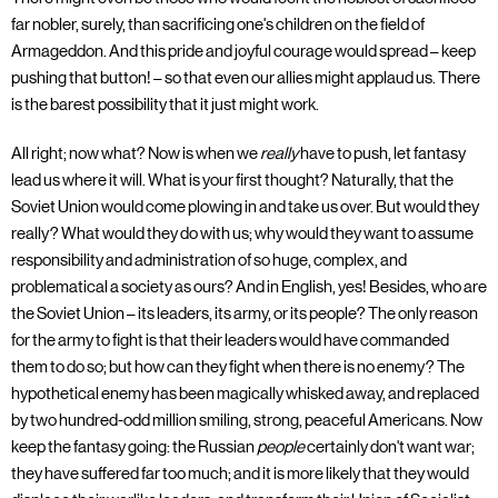
far nobler, surely, than sacrificing one's children on the field of
Armageddon. And this pride and joyful courage would spread – keep
pushing that button! – so that even our allies might applaud us. There
is the barest possibility that it just might work.
All right; now what? Now is when we
really
have to push, let fantasy
lead us where it will. What is your first thought? Naturally, that the
Soviet Union would come plowing in and take us over. But would they
really? What would they do with us; why would they want to assume
responsibility and administration of so huge, complex, and
problematical a society as ours? And in English, yes! Besides, who are
the Soviet Union – its leaders, its army, or its people? The only reason
for the army to fight is that their leaders would have commanded
them to do so; but how can they fight when there is no enemy? The
hypothetical enemy has been magically whisked away, and replaced
by two hundred-odd million smiling, strong, peaceful Americans. Now
keep the fantasy going: the Russian
people
certainly don't want war;
they have suffered far too much; and it is more likely that they would