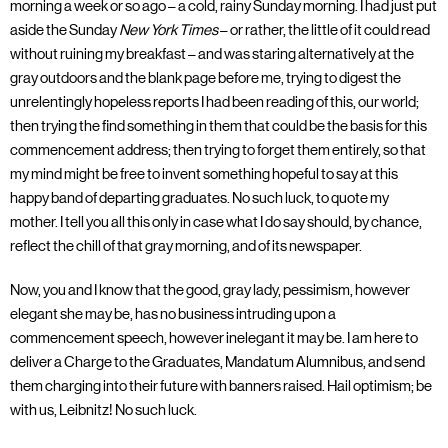
morning a week or so ago – a cold, rainy Sunday morning. I had just put
aside the Sunday
New York Times
– or rather, the little of it could read
without ruining my breakfast – and was staring alternatively at the
gray outdoors and the blank page before me, trying to digest the
unrelentingly hopeless reports I had been reading of this, our world;
then trying the find something in them that could be the basis for this
commencement address; then trying to forget them entirely, so that
my mind might be free to invent something hopeful to say at this
happy band of departing graduates. No such luck, to quote my
mother. I tell you all this only in case what I do say should, by chance,
reflect the chill of that gray morning, and of its newspaper.
Now, you and I know that the good, gray lady, pessimism, however
elegant she may be, has no business intruding upon a
commencement speech, however inelegant it may be. I am here to
deliver a Charge to the Graduates, Mandatum Alumnibus, and send
them charging into their future with banners raised. Hail optimism; be
with us, Leibnitz! No such luck.