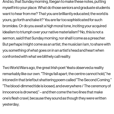
And so, that Sunday morning, I began to make these notes, putting
myself into your place. What do those seniors and graduate students
want to hear from me? That you are brilliantly educated; the world is
yours, go forth and take it? You are far too sophisticated for such
bromides. Or do you await a high moral tone, inciting your acquired
idealism to triumph over your native materialism? No, this is not a
sermon, said I that Sunday morning, nor shall I come as a preacher.
But perhaps I might come as an artist, the musician I am, to share with
you something of what goes on in an artist's head and heart when
confronted with what we blithely call reality.
Two World Wars ago, the great Irish poet Yeats observed a reality
remarkably like our own. "Things fall apart; the centre cannot hold," he
intoned in that brief but shattering poem called "The Second Coming."
"The blood-dimmed tide is loosed, and everywhere / The ceremony of
innocence is drowned;" – and then come the two lines that make
one's flesh crawl, because they sound as though they were written
yesterday;