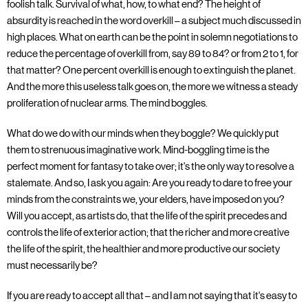
foolish talk. Survival of what, how, to what end? The height of
absurdity is reached in the word overkill – a subject much discussed in
high places. What on earth can be the point in solemn negotiations to
reduce the percentage of overkill from, say 89 to 84? or from 2 to 1, for
that matter? One percent overkill is enough to extinguish the planet.
And the more this useless talk goes on, the more we witness a steady
proliferation of nuclear arms. The mind boggles.
What do we do with our minds when they boggle? We quickly put
them to strenuous imaginative work. Mind-boggling time is the
perfect moment for fantasy to take over; it's the only way to resolve a
stalemate. And so, I ask you again: Are you ready to dare to free your
minds from the constraints we, your elders, have imposed on you?
Will you accept, as artists do, that the life of the spirit precedes and
controls the life of exterior action; that the richer and more creative
the life of the spirit, the healthier and more productive our society
must necessarily be?
If you are ready to accept all that – and I am not saying that it's easy to