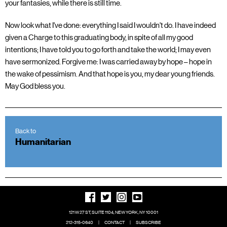
your fantasies, while there is still time.
Now look what I've done: everything I said I wouldn't do. I have indeed
given a Charge to this graduating body, in spite of all my good
intentions; I have told you to go forth and take the world; I may even
have sermonized. Forgive me: I was carried away by hope – hope in
the wake of pessimism. And that hope is you, my dear young friends.
May God bless you.
Back to
Humanitarian
121 W 27 ST, SUITE 1104, NEW YORK, NY 10001
212-315-0640
|
CONTACT
|
SUBSCRIBE