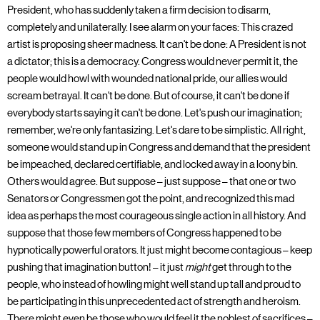
President, who has suddenly taken a firm decision to disarm,
completely and unilaterally. I see alarm on your faces: This crazed
artist is proposing sheer madness. It can't be done: A President is not
a dictator; this is a democracy. Congress would never permit it, the
people would howl with wounded national pride, our allies would
scream betrayal. It can't be done. But of course, it can't be done if
everybody starts saying it can't be done. Let's push our imagination;
remember, we're only fantasizing. Let's dare to be simplistic. All right,
someone would stand up in Congress and demand that the president
be impeached, declared certifiable, and locked away in a loony bin.
Others would agree. But suppose – just suppose – that one or two
Senators or Congressmen got the point, and recognized this mad
idea as perhaps the most courageous single action in all history. And
suppose that those few members of Congress happened to be
hypnotically powerful orators. It just might become contagious – keep
pushing that imagination button! – it just
might
get through to the
people, who instead of howling might well stand up tall and proud to
be participating in this unprecedented act of strength and heroism.
There might even be those who would feel it the noblest of sacrifices –