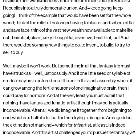
displace their warlike leaders, and transform their Union of Socialist
Republics into a truly democratic union. And – keep going, keep
going! – think of the example that would have been set for the whole
world; think of the relief at no longer having to bluster and saber-rattle
and save face; think of the vast new wealth now available to make life
rich, beautiful, clean, sexy, thoughtful, inventive, healthful, fun! And
there would be so many new things to do, to invent, to build, to try, to
sell, to buy.
Well, maybe it won't work. But something in all that fantasy trip must
have struck as – well, just possibly. And if one little seed or syllable of
an idea may have entered one little ear in this vast assembly, where it
can grow among the fertile neurons of one imaginative brain, then I
could pray for no more. And at the very least you must admit that
nothing I have fantasized, lunatic-artist though I may be, is actually
inconceivable. After all, we did imagine it together, from beginning to
end; which is a hell of a lot better than trying to imagine Armageddon,
the extinction of mankind – which for
this
artist, at least, is indeed
inconceivable. And this artist challenges you to pursue the fantasy,
all