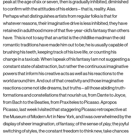
peak at the age of six or seven, then is gradually inhibited, diminished
to confirm with the attitudes of his elders – that is, reality. Alas.
Perhaps what distinguishes artists from regular folks is that for
whatever reasons, their imaginative drive is less inhibited; they have
retained in adulthood more of that five-year-old's fantasy than others
have. This is not to say that an artist is the childlike madman the old
romantic traditions have made him out to be; he is usually capable of
brushing his teeth, keeping track of his love life, or counting his
change in a taxicab. When I speak of his fantasy I am not suggesting a
constant state of abstraction, but rather the continuous imaginative
powers that inform his creative acts as well as his reactions to the
world around him. And out of that creativity and those imaginative
reactions come not idle dreams, but truths – all those abiding truth-
formations and constellations that nourish us, from Dante to Joyce,
from Bach to the Beatles, from Praxiteles to Picasso. Apropos
Picasso, last week I visited that staggering Picasso retrospective at
the Museum of Modern Art in New York, and I was overwhelmed by the
display of sheer imagination, of fantasy; of the sense of
play
, the joyful
switching of styles, the constant freedom to think new, take chances