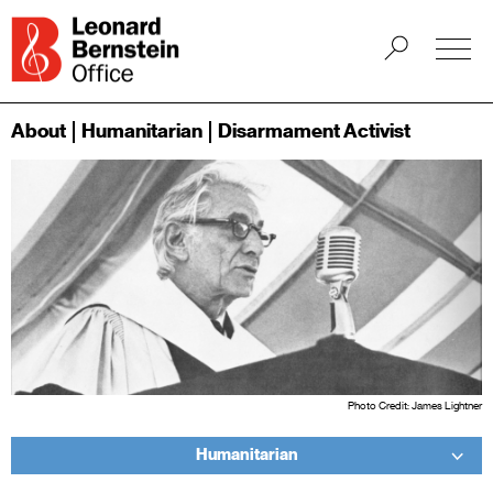
About
Humanitarian
Disarmament Activist
Photo Credit: James Lightner
Humanitarian