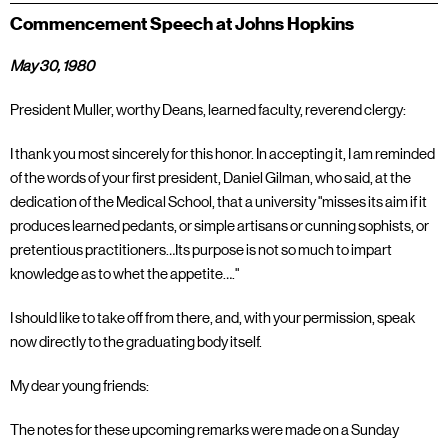
Commencement Speech at Johns Hopkins
May 30, 1980
President Muller, worthy Deans, learned faculty, reverend clergy:
I thank you most sincerely for this honor. In accepting it, I am reminded
of the words of your first president, Daniel Gilman, who said, at the
dedication of the Medical School, that a university "misses its aim if it
produces learned pedants, or simple artisans or cunning sophists, or
pretentious practitioners…Its purpose is not so much to impart
knowledge as to whet the appetite…."
I should like to take off from there, and, with your permission, speak
now directly to the graduating body itself.
My dear young friends:
The notes for these upcoming remarks were made on a Sunday