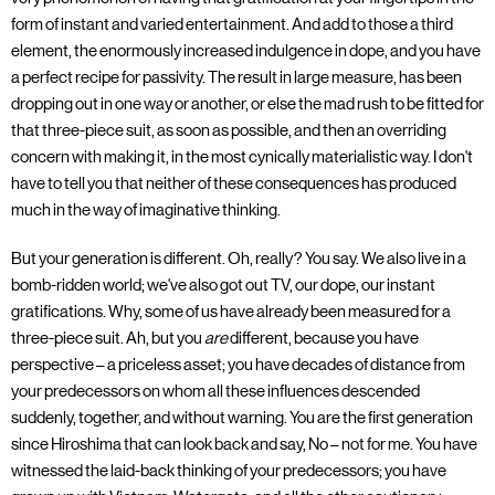
form of instant and varied entertainment. And add to those a third
element, the enormously increased indulgence in dope, and you have
a perfect recipe for passivity. The result in large measure, has been
dropping out in one way or another, or else the mad rush to be fitted for
that three-piece suit, as soon as possible, and then an overriding
concern with making it, in the most cynically materialistic way. I don't
have to tell you that neither of these consequences has produced
much in the way of imaginative thinking.
But your generation is different. Oh, really? You say. We also live in a
bomb-ridden world; we've also got out TV, our dope, our instant
gratifications. Why, some of us have already been measured for a
three-piece suit. Ah, but you
are
different, because you have
perspective – a priceless asset; you have decades of distance from
your predecessors on whom all these influences descended
suddenly, together, and without warning. You are the first generation
since Hiroshima that can look back and say, No – not for me. You have
witnessed the laid-back thinking of your predecessors; you have