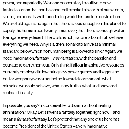
power, and superiority. We need desperately to cultivate new
fantasies, ones that can be enacted to make this earth of ours a safe,
sound, and morally well-functioning world, instead of a destruction.
We are told again and again that there is food enough on this planet to
supply the human race twenty times over; that there is enough water
to irrigate every desert. The world is rich, nature is bountiful, we have
everything we need. Why is it, then, so hard to arrive at a minimal
standard below which no human being is allowed to sink? Again, we
need imagination, fantasy --
new
fantasies, with the passion and
courage to carry them out. Only think: if all our imaginative resources
currently employed in inventing new power games and bigger and
better weaponry were reoriented toward disarmament, what
miracles we could achieve, what new truths, what undiscovered
realms of beauty!
Impossible, you say? Inconceivable to disarm without inviting
annihilation? Okay. Let's invent a fantasy together, right now – and I
mean a
fantastic
fantasy. Let's pretend that any one of us here has
become President of the United States – a very imaginative