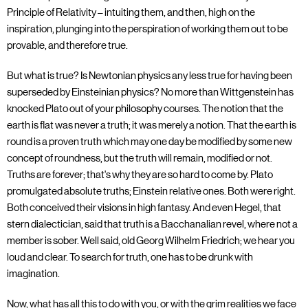
Principle of Relativity – intuiting them, and then, high on the
inspiration, plunging into the perspiration of working them out to be
provable, and therefore true.
But what is true? Is Newtonian physics any less true for having been
superseded by Einsteinian physics? No more than Wittgenstein has
knocked Plato out of your philosophy courses. The notion that the
earth is flat was never a truth; it was merely a notion. That the earth is
round is a proven truth which may one day be modified by some new
concept of roundness, but the truth will remain, modified or not.
Truths are forever; that's why they are so hard to come by. Plato
promulgated absolute truths; Einstein relative ones. Both were right.
Both conceived their visions in high fantasy. And even Hegel, that
stern dialectician, said that truth is a Bacchanalian revel, where not a
member is sober. Well said, old Georg Wilhelm Friedrich; we hear you
loud and clear. To search for truth, one has to be drunk with
imagination.
Now, what has all this to do with you, or with the grim realities we face