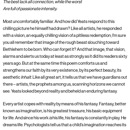
The best lack all connection, while the worst
Are full of passionate intensity.
Most uncomfortably familiar. And how did Yeats respond to this
chilling picture he himself had drawn? Like all artists, he responded
with a vision, an equally chilling vision of a pitiless redemption; I'm sure
you all remember that image of the rough beast slouching toward
Bethlehem to be born. Who can forget it? And that image, that vision,
alarms and alerts us today at least as strongly as it did its readers sixty
years ago. But at the same time this poem comforts us and
strengthens our faith by its very existence, by its perfect beauty, its
aesthetic
Inhalt
. Like all great art, it tells us that we have guardians out
there – artists, the prophets among us, scanning horizons we cannot
see. Yeats looked beyond reality and beheld an enduring fantasy.
Every artist copes with reality by means of his fantasy. Fantasy, better
known as imagination, is his greatest treasure, his basic equipment
for life. And since his work
is
his life, his fantasy is constantly in play. He
dreams life. Psychologists tell us that a child's imagination reaches its