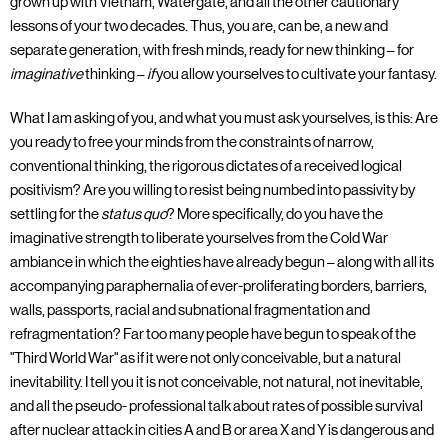
grown up with Vietnam, Watergate, and all the other cautionary
lessons of your two decades. Thus, you are, can be, a new and
separate generation, with fresh minds, ready for new thinking – for
imaginative
thinking –
if
you allow yourselves to cultivate your fantasy.
What I am asking of you, and what you must ask yourselves, is this: Are
you ready to free your minds from the constraints of narrow,
conventional thinking, the rigorous dictates of a received logical
positivism? Are you willing to resist being numbed into passivity by
settling for the
status quo
? More specifically, do you have the
imaginative strength to liberate yourselves from the Cold War
ambiance in which the eighties have already begun – along with all its
accompanying paraphernalia of ever-proliferating borders, barriers,
walls, passports, racial and subnational fragmentation and
refragmentation? Far too many people have begun to speak of the
"Third World War" as if it were not only conceivable, but a natural
inevitability. I tell you it is not conceivable, not natural, not inevitable,
and all the pseudo- professional talk about rates of possible survival
after nuclear attack in cities A and B or area X and Y is dangerous and