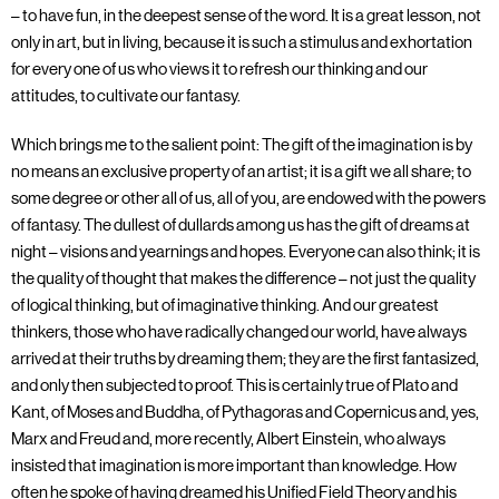
– to have fun, in the deepest sense of the word. It is a great lesson, not
only in art, but in living, because it is such a stimulus and exhortation
for every one of us who views it to refresh our thinking and our
attitudes, to cultivate our fantasy.
Which brings me to the salient point: The gift of the imagination is by
no means an exclusive property of an artist; it is a gift we all share; to
some degree or other all of us, all of you, are endowed with the powers
of fantasy. The dullest of dullards among us has the gift of dreams at
night – visions and yearnings and hopes. Everyone can also think; it is
the quality of thought that makes the difference – not just the quality
of logical thinking, but of imaginative thinking. And our greatest
thinkers, those who have radically changed our world, have always
arrived at their truths by dreaming them; they are the first fantasized,
and only then subjected to proof. This is certainly true of Plato and
Kant, of Moses and Buddha, of Pythagoras and Copernicus and, yes,
Marx and Freud and, more recently, Albert Einstein, who always
insisted that imagination is more important than knowledge. How
often he spoke of having dreamed his Unified Field Theory and his