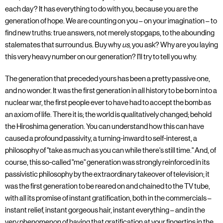
each day? It has everything to do with you, because you are the
generation of hope. We are counting on you – on your imagination – to
find new truths: true answers, not merely stopgaps, to the abounding
stalemates that surround us. Buy why
us
, you ask? Why are you laying
this very heavy number on our generation? I'll try to tell you why.
The generation that preceded yours has been a pretty passive one,
and no wonder. It was the first generation in all history to be born into a
nuclear war, the first people ever to have had to accept the bomb as
an axiom of life. There it is; the world is qualitatively changed; behold
the Hiroshima generation. You can understand how this can have
caused a profound passivity, a turning-inward to self-interest, a
philosophy of "take as much as you can while there's still time." And, of
course, this so-called "me" generation was strongly reinforced in its
passivistic philosophy by the extraordinary takeover of television; it
was the first generation to be reared on and chained to the TV tube,
with all its promise of instant gratification, both in the commercials –
instant relief, instant gorgeous hair, instant everything – and in the
very phenomenon of having that gratification at your fingertips in the