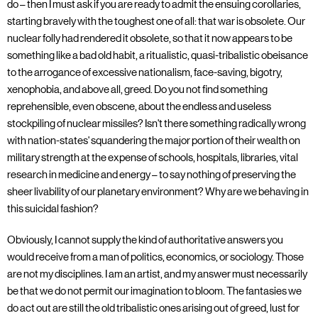
do – then I must ask if you are ready to admit the ensuing corollaries,
starting bravely with the toughest one of all: that war is obsolete. Our
nuclear folly had rendered it obsolete, so that it now appears to be
something like a bad old habit, a ritualistic, quasi-tribalistic obeisance
to the arrogance of excessive nationalism, face-saving, bigotry,
xenophobia, and above all, greed. Do you not find something
reprehensible, even obscene, about the endless and useless
stockpiling of nuclear missiles? Isn't there something radically wrong
with nation-states' squandering the major portion of their wealth on
military strength at the expense of schools, hospitals, libraries, vital
research in medicine and energy – to say nothing of preserving the
sheer livability of our planetary environment? Why are we behaving in
this suicidal fashion?
Obviously, I cannot supply the kind of authoritative answers you
would receive from a man of politics, economics, or sociology. Those
are not my disciplines. I am an artist, and my answer must necessarily
be that we do not permit our imagination to bloom. The fantasies we
do act out are still the old tribalistic ones arising out of greed, lust for