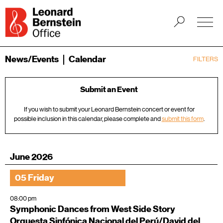
News/Events
Calendar
FILTERS
Submit an Event
If you wish to submit your Leonard Bernstein concert or event for
possible inclusion in this calendar, please complete and
submit this form
.
June 2026
05 Friday
08:00 pm
Symphonic Dances from West Side Story
Orquesta Sinfónica Nacional del Perú/David del