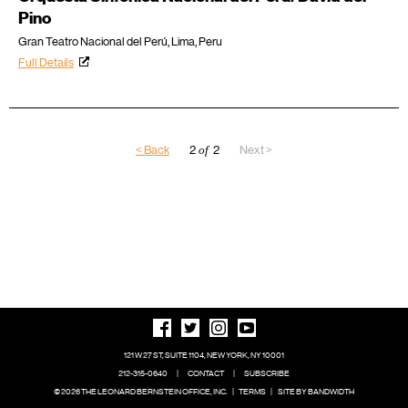
Pino
Gran Teatro Nacional del Perú, Lima, Peru
Full Details
< Back
2
of
2
Next >
121 W 27 ST, SUITE 1104, NEW YORK, NY 10001
212-315-0640
|
CONTACT
|
SUBSCRIBE
© 2026 THE LEONARD BERNSTEIN OFFICE, INC.
|
TERMS
|
SITE BY BANDWIDTH