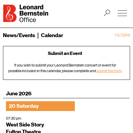
News/Events
Calendar
FILTERS
Submit an Event
If you wish to submit your Leonard Bernstein concert or event for
possible inclusion in this calendar, please complete and
submit this form
.
June 2026
20 Saturday
07:30 pm
West Side Story
Fulton Theatre