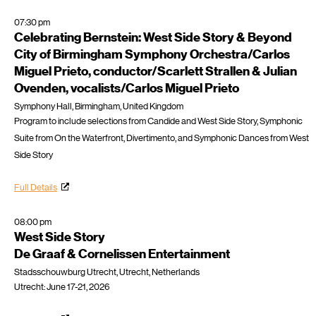
07:30 pm
Celebrating Bernstein: West Side Story & Beyond
City of Birmingham Symphony Orchestra/Carlos
Miguel Prieto, conductor/Scarlett Strallen & Julian
Ovenden, vocalists/Carlos Miguel Prieto
Symphony Hall, Birmingham, United Kingdom
Program to include selections from Candide and West Side Story, Symphonic
Suite from On the Waterfront, Divertimento, and Symphonic Dances from West
Side Story
Full Details
08:00 pm
West Side Story
De Graaf & Cornelissen Entertainment
Stadsschouwburg Utrecht, Utrecht, Netherlands
Utrecht: June 17-21, 2026