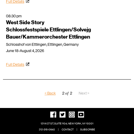
Full Details
08:30 pm
West Side Story
Schlossfestspiele Ettlingen/Solvejg
Bauer/Kammerorchester Ettlingen
Schlosshof von Ettlingen, Ettlingen, Germany
June 18-August 4, 2026
Full Details
< Back
2
of
2
Next >
121 W 27 ST, SUITE 1104, NEW YORK, NY 10001
212-315-0640
|
CONTACT
|
SUBSCRIBE