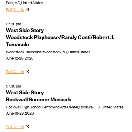
Park, MD, United States
Full Details
07:30 pm
West Side Story
Woodstock Playhouse/Randy Conti/Robert J.
Tomasulo
Woodstock Playhouse, Woodstock, NY, United States
June 12-20, 2026
Full Details
07:30 pm
West Side Story
Rockwall Summer Musicals
Rockwall High School Performing Arts Center, Rockwall, TX, United States
June 19-28, 2026
Full Details