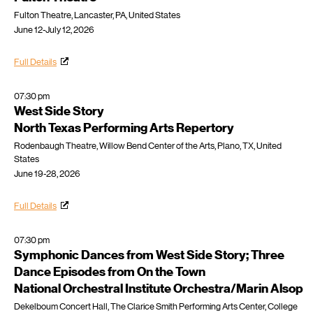
Fulton Theatre, Lancaster, PA, United States
June 12-July 12, 2026
Full Details
07:30 pm
West Side Story
North Texas Performing Arts Repertory
Rodenbaugh Theatre, Willow Bend Center of the Arts, Plano, TX, United
States
June 19-28, 2026
Full Details
07:30 pm
Symphonic Dances from West Side Story; Three
Dance Episodes from On the Town
National Orchestral Institute Orchestra/Marin Alsop
Dekelboum Concert Hall, The Clarice Smith Performing Arts Center, College