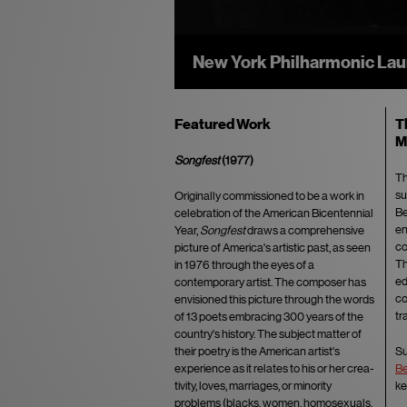
New "Original Source" Viny
Featured Work
T
M
Songfest
(1977)
Th
su
Originally commissioned to be a work in
Be
cele­bration of the American Bicentennial
en
Year,
Songfest
draws a comprehensive
co
picture of America's artistic past, as seen
Th
in 1976 through the eyes of a
ed
contemporary artist. The composer has
co
envisioned this picture through the words
tr
of 13 po­ets embracing 300 years of the
country's history. The subject matter of
their poetry is the American artist's
Su
experience as it relates to his or her crea­
Be
tivity, loves, marriages, or minority
ke
problems (blacks, women, homosexuals,