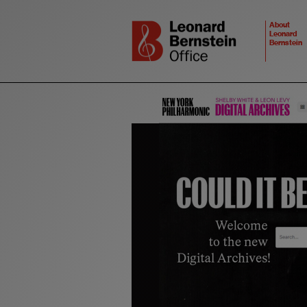
About
Leonard
Bernstein