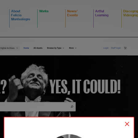
About
Works
News/
Artful
Discogra
Felicia
Events
Learning
Videogra
Montealegre