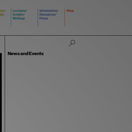
phy/
Lectures/
Information/
Shop
phy
Scripts/
Resources/
Writings
Press
News and Events